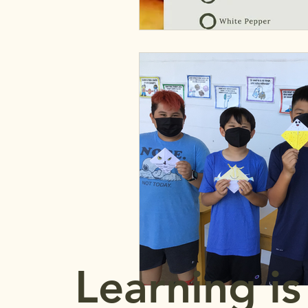
Learning is