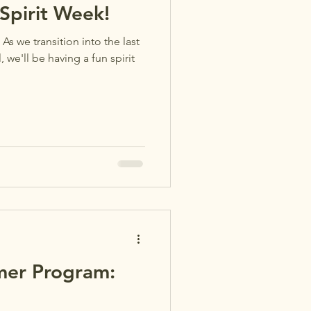
pirit Week!
 As we transition into the last
we'll be having a fun spirit
er Program: