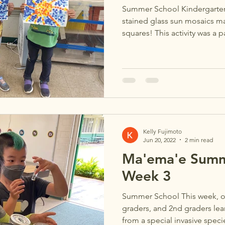
Summer School Kindergartene
stained glass sun mosaics m
squares! This activity was a pa
Kelly Fujimoto
Jun 20, 2022
2 min read
Ma'ema'e Summ
Week 3
Summer School This week, ou
graders, and 2nd graders lear
from a special invasive specie