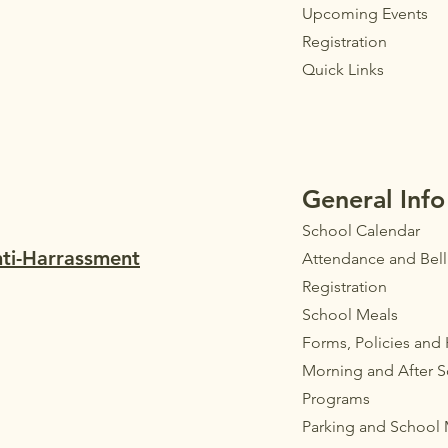
Upcoming Events
Registration
Quick Links
General Info
School Calendar
nti-Harrassment
Attendance and Bel
Registration
School Meals
Forms, Policies and
Morning and After 
Programs
Parkin
g
and School