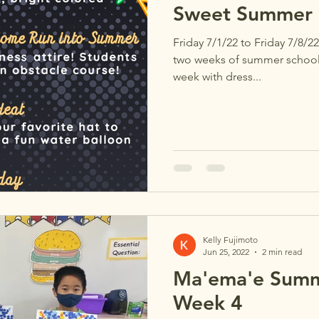
Sweet Summer S
Friday 7/1/22 to Friday 7/8/22
two weeks of summer school, 
week with dress...
Kelly Fujimoto
Jun 25, 2022
2 min read
Ma'ema'e Summ
Week 4