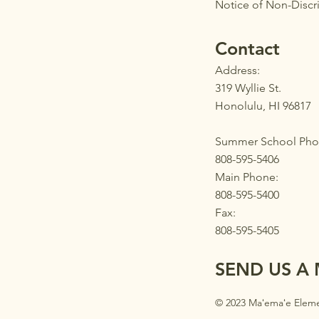
Notice of Non-Discr
Contact
Address:
319 Wyllie St.
Honolulu, HI 96817
Summer School Pho
808-595-5406
Main Phone:
808-595-5400
Fax:
808-595-5405
SEND US A
© 2023 Maʻemaʻe Eleme