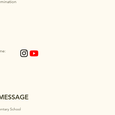
imination
ne:
 MESSAGE
ntary School