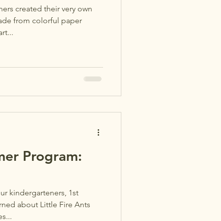
rs created their very own
ade from colorful paper
rt...
er Program:
r kindergarteners, 1st
ned about Little Fire Ants
s...