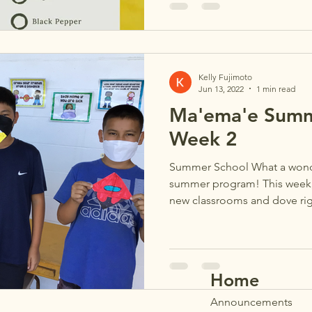
Kelly Fujimoto
Jun 13, 2022
1 min read
Ma'ema'e Summ
Week 2
Summer School What a wonder
summer program! This week, s
new classrooms and dove righ
Home
Announ
cements