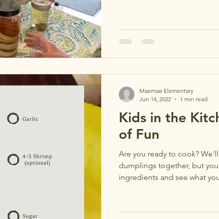
Maemae Elementary
Jun 14, 2022
1 min read
Kids in the Kit
of Fun
Are you ready to cook? We'l
dumplings together, but you
ingredients and see what you