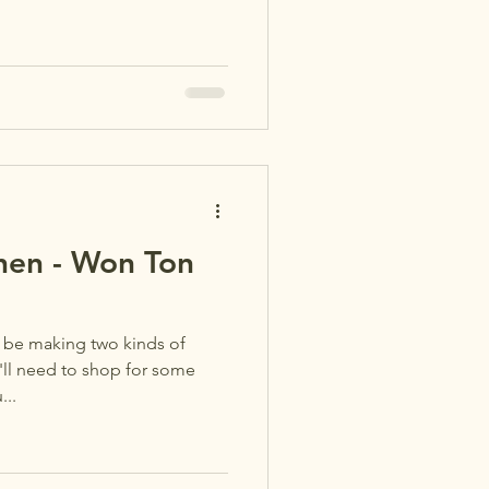
chen - Won Ton
l be making two kinds of
'll need to shop for some
...