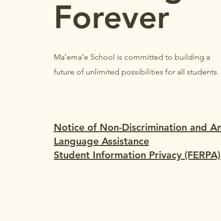
Forever
Maʻemaʻe School is committed to building a
future of unlimited possibilities for all students.
Notice of Non-Discrimination and A
Language Assistance
Student Information Privacy (FERPA)