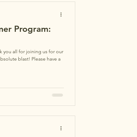
er Program:
 you all for joining us for our
bsolute blast! Please have a