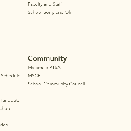
Faculty
and Staff
School Song and Oli
Community
Maʻemaʻe PTSA
l Schedule
MSCF
School Community Council
 Handouts
School
 Map