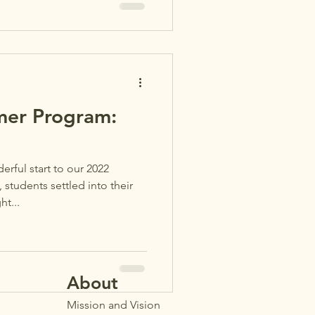
er Program:
ful start to our 2022
tudents settled into their
t...
Ab
out
Mission and Vision