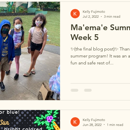
Kelly Fujimoto
Jul 2, 2022
3 min read
Ma'ema'e Summ
Week 5
✨(the final blog post)✨ Thank
summer program! It was an a
fun and safe rest of...
Kelly Fujimoto
Jun 28, 2022
1 min read