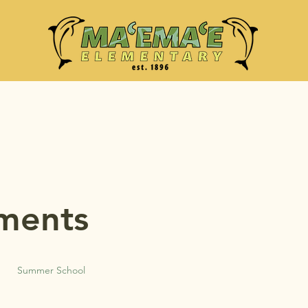
ments
Summer School