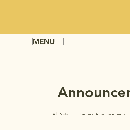
MENU
Announce
All Posts
General Announcements