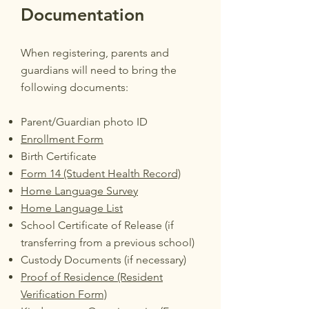
Documentation
When registering, parents and
guardians will need to bring the
following documents:
Parent/Guardian photo ID
Enrollment Form
Birth Certificate
Form 14 (Student Health Record)
Home Language Survey
Home Language List
School Certificate of Release (if
transferring from a previous school)
Custody Documents (if necessary)
Proof of Residence (Resident
Verification Form)