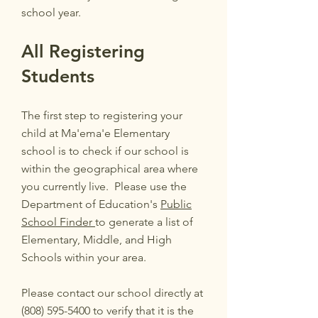
school year.
All Registering
Students
The first step to registering your
child at Ma'ema'e Elementary
school is to check if our school is
within the geographical area where
you currently live. Please use the
Department of Education's
Public
School Finder
to generate a list of
Elementary, Middle, and High
Schools within your area.
Please contact our school directly at
(808) 595-5400
to verify that it is the