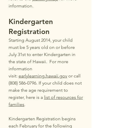
information.
Kindergarten
Registration
Starting August 2014, your child
must be 5 years old on or before
July 31st to enter Kindergarten in
the state of Hawaii. For more
information
visit:
earlylearning.hawaii.gov
or call
(808) 586-0796.
If your child does not
make the age requirement to
register, here is a
list of resources for
families
.
Kindergarten Registration begins
each February for the following