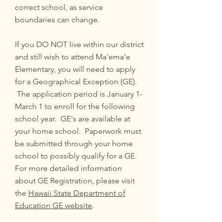
correct school, as service
boundaries can change.
If you DO NOT live within our district
and still wish to attend Ma'ema'e
Elementary, you will need to apply
for a Geographical Exception (GE).
The application period is January 1-
March 1 to enroll for the following
school year. GE's are available at
your home school. Paperwork must
be submitted through your home
school to possibly qualify for a GE.
For more detailed information
about GE Registration, please visit
the
Hawaii State Department of
Education GE website
.