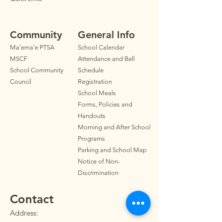
Community
General Info
Maʻemaʻe PTSA
School Calendar
MSCF
Attendance and Bell
School Community
Schedule
Council
Registration
School Meals
Forms, Policies and
Handouts
Morning and After School
Programs
Parkin
g
and School Map
Notice of Non-
Discrimination
Contact
Address: