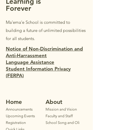
Learning is
Forever
Maʻemaʻe School is committed to
building a future of unlimited possibilities
for all students.
Notice of Non-Discrimination and
Anti-Harrassment
Language Assistance
Student Information Privacy
(FERPA)
Home
Ab
out
Announ
cements
Mission and Vision
Upcoming Events
Faculty
and Staff
Registration
School Song and Oli
Quick Links