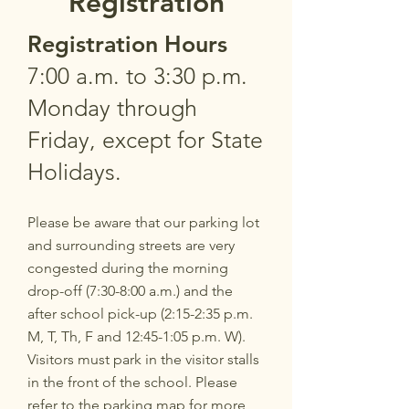
Registration
Registration Ho
urs
7:00 a.m. to 3:30 p.m.
Monday through
Friday, except for State
Holidays.
P
lease be aware that our parking lot
and surrounding streets are very
congested during the morning
drop-off (7:30-8:00 a.m.) and the
after school pick-up (2:15-2:35 p.m.
M, T, Th, F and 12:45-1:05 p.m. W).
Visitors must park in the visitor stalls
in the front of the school. Please
refer to the
parking map
for more