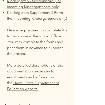
Kindergarten Questionnaire (For
incoming Kindergarteners only)
Kindergarten Supplemental Form
(For incoming Kindergarteners only)
Please be prepared to complete the
forms above at the school office.
You may complete the forms and
print them in advance to expedite
the process.
More detailed descriptions of the
documentation necessary for
enrollment can be found on
the
Hawaii State Department of
Education website
.