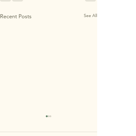
See All
Recent Posts
MAʻEMAʻE OPEN
HOUSE 7/29 REMINDER