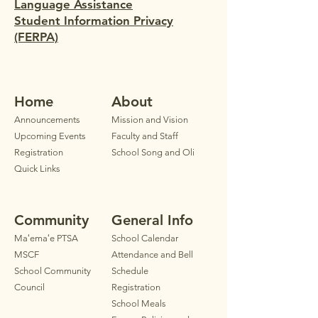
Language Assistance
Student Information Privacy
(FERPA)
Home
Ab
out
Announ
cements
Mission and Vision
Upcoming Events
Faculty
and Staff
Registration
School Song and Oli
Quick Links
Community
General Info
Maʻemaʻe PTSA
School Calendar
MSCF
Attendance and Bell
School Community
Schedule
Council
Registration
School Meals