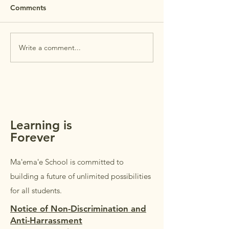
REMINDER: Maʻemaʻe Open
Comments
House is this Wednesday,
July 29th. Open House is
PTSA Membersh
intended for
Write a comment...
parents/guardians of
students in Grades K–5.
Students in Grades 1–5 are
welcome to accompany their
parents/guardi
Learning is
Forever
Maʻemaʻe School is committed to
building a future of unlimited possibilities
for all students.
Notice of Non-Discrimination and
Anti-Harrassment