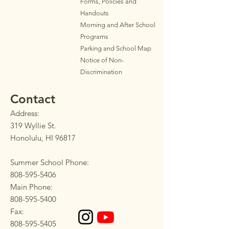
Forms, Policies and
Handouts
Morning and After School
Programs
Parkin
g
and School Map
Notice of Non-
Discrimination
Contact
Address:
319 Wyllie St.
Honolulu, HI 96817
Summer School Phone:
808-595-5406
Main Phone:
808-595-5400
Fax:
808-595-5405