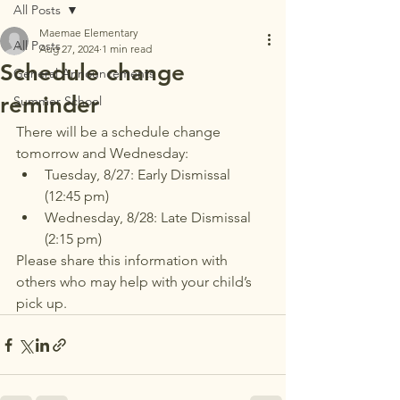
All Posts
Maemae Elementary
All Posts
Aug 27, 2024
1 min read
Schedule change
General Announcements
reminder
Summer School
There will be a schedule change 
tomorrow and Wednesday: 
Tuesday, 8/27: Early Dismissal 
(12:45 pm)
Wednesday, 8/28: Late Dismissal 
(2:15 pm)
Please share this information with 
others who may help with your child’s 
pick up. 