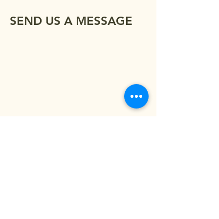
SEND US A MESSAGE