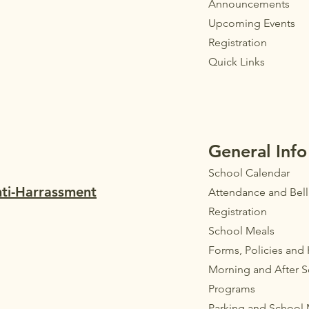
Announ
cements
Upcoming Events
Registration
Quick Links
General Info
School Calendar
nti-Harrassment
Attendance and Bel
Registration
School Meals
Forms, Policies and
Morning and After 
Programs
Parkin
g
and School