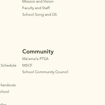
Mission and Vision
Faculty
and Staff
School Song and Oli
Community
Maʻemaʻe PTSA
l Schedule
MSCF
School Community Council
 Handouts
School
 Map