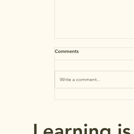
Comments
Write a comment...
MAʻEMAʻE: Back-to-School
Reminders
Learning is