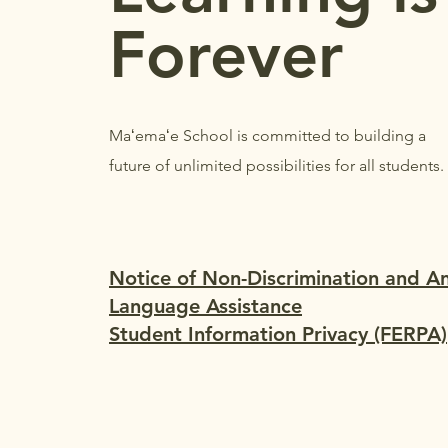
Forever
Maʻemaʻe School is committed to building a
future of unlimited possibilities for all students.
Notice of Non-Discrimination and A
Language Assistance
Student Information Privacy (FERPA)