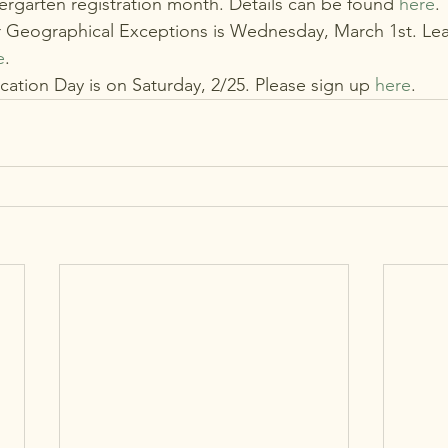
ergarten registration month. Details can be found 
here
.
r Geographical Exceptions is Wednesday, March 1st. Le
e
.
ation Day is on Saturday, 2/25. Please sign up 
here
.