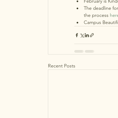
February is Kind
The deadline fo
the process 
her
Campus Beautific
Recent Posts