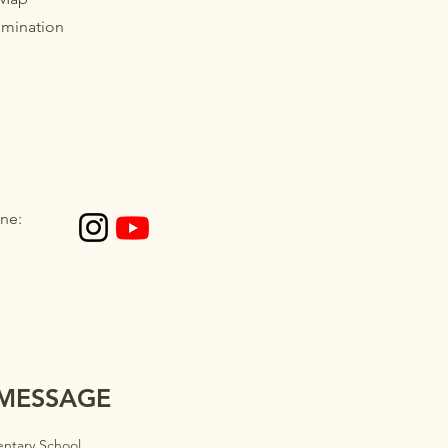
imination
ne:
 MESSAGE
ntary School