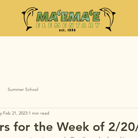
Summer School
y
Feb 21, 2023
1 min read
s for the Week of 2/20