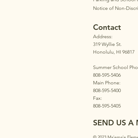
Notice of Non-Discr
Contact
Address:
319 Wyllie St.
Honolulu, HI 96817
Summer School Pho
808-595-5406
Main Phone:
808-595-5400
Fax:
808-595-5405
SEND US A
© 2023 Maʻemaʻe Eleme