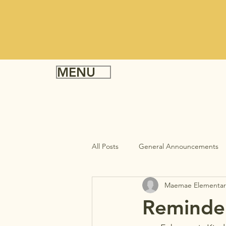
MENU
All Posts
General Announcements
Maemae Elementar
Reminder