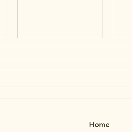
MAʻ
7/2
REMI
House
29th.
paren
Grade
MAʻEMAʻE AUGUST
1–5 
NEWSLETTER +
their
REMINDERS
Home