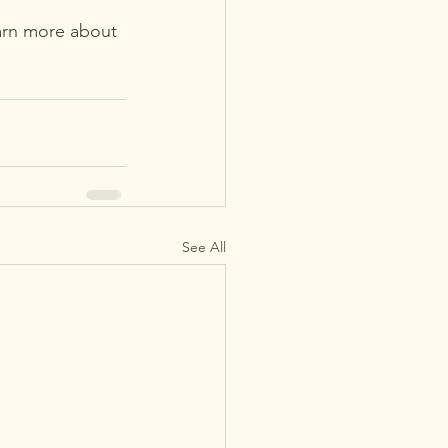
arn more about 
See All