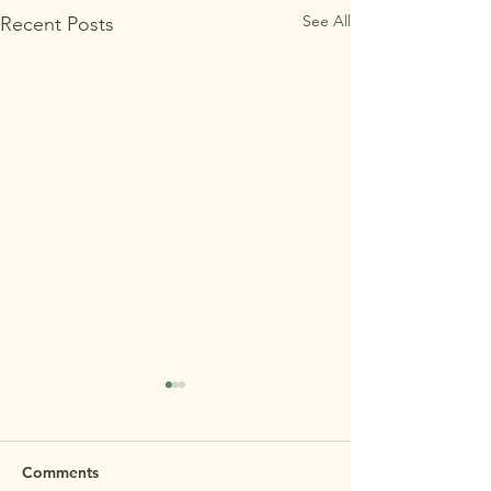
See All
Recent Posts
MAʻEMAʻE OP
HOUSE 7/29 R
REMINDER: Maʻem
Comments