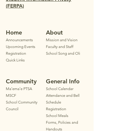
(FERPA)
Home
Ab
out
Announ
cements
Mission and Vision
Upcoming Events
Faculty
and Staff
Registration
School Song and Oli
Quick Links
Community
General Info
Maʻemaʻe PTSA
School Calendar
MSCF
Attendance and Bell
School Community
Schedule
Council
Registration
School Meals
Forms, Policies and
Handouts