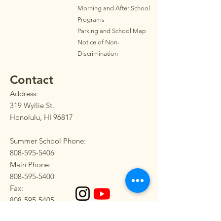
Morning and After School
Programs
Parkin
g
and School Map
Notice of Non-
Discrimination
Contact
Address:
319 Wyllie St.
Honolulu, HI 96817
Summer School Phone:
808-595-5406
Main Phone:
808-595-5400
Fax:
808-595-5405