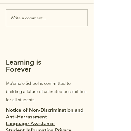
House is this Wed
July 29th. Open Ho
intended for
Write a comment...
MAʻEMAʻE AUGUST
parents/guardians 
NEWSLETTER +
students in Grades
REMINDERS
Students in Grades
welcome to accom
parents/guardi
Learning is
Forever
Maʻemaʻe School is committed to
building a future of unlimited possibilities
for all students.
Notice of Non-Discrimination and
Anti-Harrassment
Language Assistance
Student Information Privacy