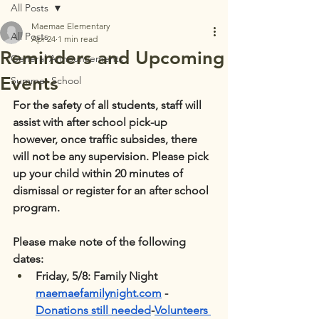
All Posts
Maemae Elementary
All Posts
Apr 24
1 min read
Reminders and Upcoming
General Announcements
Events
Summer School
For the safety of all students, staff will 
assist with after school pick-up 
however, once traffic subsides, there 
will not be any supervision. Please pick 
up your child within 20 minutes of 
dismissal or register for an after school 
program.
Please make note of the following 
dates:
Friday, 5/8: Family Night 
maemaefamilynight.com
 - 
Donations still needed
-
Volunteers 