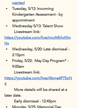
wanted
Tuesday, 5/12: Incoming 
Kindergarten Assessment - by 
appointment
Wednesday 5/13: Talent Show
	Livestream link: 
https://youtube.com/live/moiMhlwWw
Hs
Wednesday, 5/20: Late dismissal - 
2:15pm
Friday, 5/22:  May Day Program* - 
9:00am 
	Livestream link:  
https://youtube.com/live/Akme6P75oN
4
	More details will be shared at a 
later date.
	Early dismissal - 12:45pm
Monday, 5/25: Memorial Day 