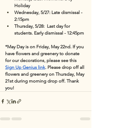
Holiday
Wednesday, 5/27: Late dismissal - 
2:15pm
Thursday, 5/28:  Last day for 
students. Early dismissal - 12:45pm
*May Day is on Friday, May 22nd. If you 
have flowers and greenery to donate 
for our decorations, please see this 
Sign Up Genius link
. Please drop off all 
flowers and greenery on Thursday, May 
21st during morning drop off. Thank 
you!