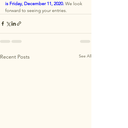
is 
Friday, December 11, 2020
. 
We look 
forward to seeing your entries. 
See All
Recent Posts