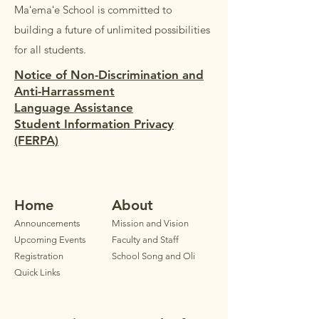
Maʻemaʻe School is committed to
building a future of unlimited possibilities
for all students.
Notice of Non-Discrimination and
Anti-Harrassment
Language Assistance
Student Information Privacy
(FERPA)
Home
Ab
out
Announ
cements
Mission and Vision
Upcoming Events
Faculty
and Staff
Registration
School Song and Oli
Quick Links