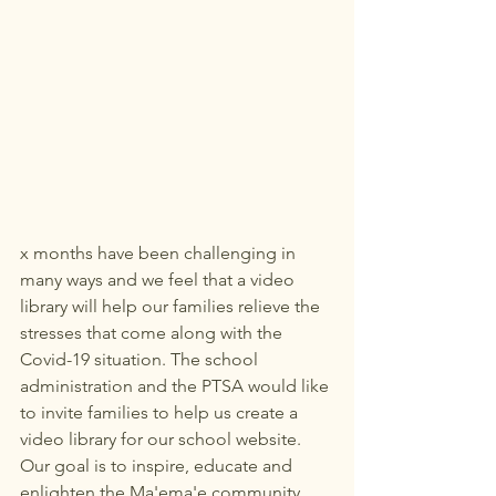
x months have been challenging in 
many ways and we feel that a video 
library will help our families relieve the 
stresses that come along with the 
Covid-19 situation. The school 
administration and the PTSA would like 
to invite families to help us create a 
video library for our school website. 
Our goal is to inspire, educate and 
enlighten the Ma'ema'e community 