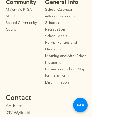
Community
General Info
Maʻemaʻe PTSA
School Calendar
MSCF
Attendance and Bell
School Community
Schedule
Council
Registration
School Meals
Forms, Policies and
Handouts
Morning and After School
Programs
Parkin
g
and School Map
Notice of Non-
Discrimination
Contact
Address:
319 Wyllie St.
Honolulu, HI 96817