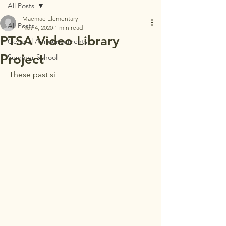
All Posts
Maemae Elementary
All Posts
Nov 4, 2020
1 min read
PTSA Video Library
General Announcements
Project
Summer School
These past si