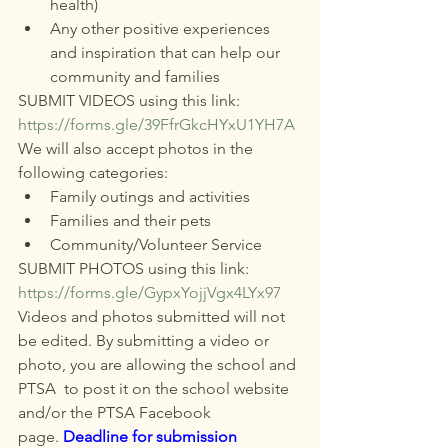
health)
Any other positive experiences 
and inspiration that can help our 
community and families
SUBMIT VIDEOS using this link:
https://forms.gle/39FfrGkcHYxU1YH7A
We will also accept photos in the 
following categories:
Family outings and activities
Families and their pets
Community/Volunteer Service
SUBMIT PHOTOS using this link:
https://forms.gle/GypxYojjVgx4LYx97
Videos and photos submitted will not 
be edited. By submitting a video or 
photo, you are allowing the school and 
PTSA  to post it on the school website 
and/or the PTSA Facebook 
page. 
Deadline for submission 