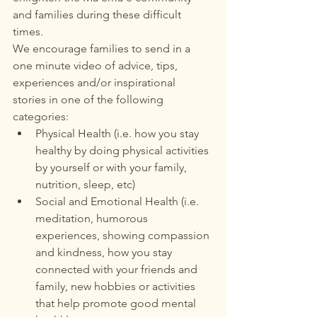
and families during these difficult 
times.
We encourage families to send in a 
one minute video of advice, tips, 
experiences and/or inspirational 
stories in one of the following 
categories:
Physical Health (i.e. how you stay 
healthy by doing physical activities 
by yourself or with your family, 
nutrition, sleep, etc)
Social and Emotional Health (i.e. 
meditation, humorous 
experiences, showing compassion 
and kindness, how you stay 
connected with your friends and 
family, new hobbies or activities 
that help promote good mental 