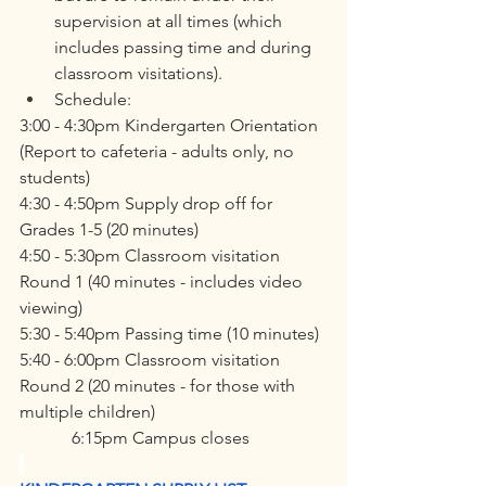
supervision at all times (which 
includes passing time and during 
classroom visitations).
Schedule:
3:00 - 4:30pm Kindergarten Orientation 
(Report to cafeteria - adults only, no 
students)
4:30 - 4:50pm Supply drop off for 
Grades 1-5 (20 minutes)
4:50 - 5:30pm Classroom visitation 
Round 1 (40 minutes - includes video 
viewing)
5:30 - 5:40pm Passing time (10 minutes)
5:40 - 6:00pm Classroom visitation 
Round 2 (20 minutes - for those with 
multiple children)
            6:15pm Campus closes