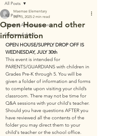
All Posts
Maemae Elementary
All Posts
Jul 15, 2025
2 min read
Open House and other
General Announcements
information
Summer School
OPEN HOUSE/SUPPLY DROP OFF IS 
WEDNESDAY, JULY 30th
This event is intended for 
PARENTS/GUARDIANS with children in 
Grades Pre-K through 5. You will be 
given a folder of information and forms 
to complete upon visiting your child’s 
classroom. There may not be time for 
Q&A sessions with your child's teacher. 
Should you have questions AFTER you 
have reviewed all the contents of the 
folder you may direct them to your 
child's teacher or the school office.