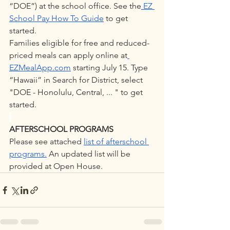
“DOE”) at the school office. See the
 EZ 
School Pay How To Guide
 to get 
started. 
Families eligible for free and reduced-
priced meals can apply online at
EZMealApp.com
 starting July 15. Type 
“Hawaii” in Search for District, select 
"DOE - Honolulu, Central, ... " to get 
started.
AFTERSCHOOL PROGRAMS
Please see attached 
list of afterschool 
programs.
 An updated list will be 
provided at Open House.