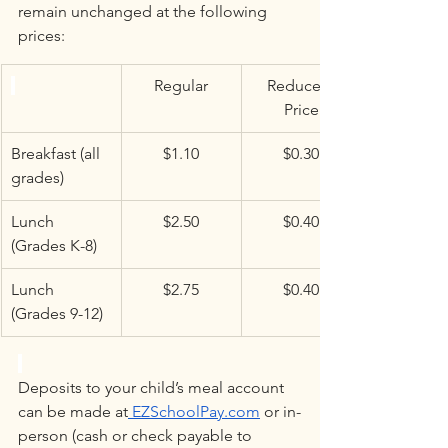
remain unchanged at the following 
prices:
Regular
Reduced 
Price
Breakfast (all 
$1.10
$0.30
grades)
Lunch 
$2.50
$0.40
(Grades K-8)
Lunch 
$2.75
$0.40
(Grades 9-12)
Deposits to your child’s meal account 
can be made at
EZSchoolPay.com
 or in-
person (cash or check payable to 