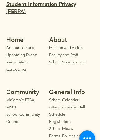
Student Information Privacy
(FERPA)
Home
Ab
out
Announ
cements
Mission and Vision
Upcoming Events
Faculty
and Staff
Registration
School Song and Oli
Quick Links
Community
General Info
Maʻemaʻe PTSA
School Calendar
MSCF
Attendance and Bell
School Community
Schedule
Council
Registration
School Meals
Forms, Policies and