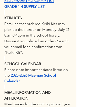
KINDERGARTEN SUPPLY LIST
GRADE 1-4 SUPPLY LIST
KEIKI KITS
Families that ordered Keiki Kits may 
pick up their order on Monday, July 21 
8am-3:45pm in the school library. 
Unsure if you placed an order? Search 
your email for a confirmation from 
“Keiki Kit”.
SCHOOL CALENDAR
Please note important dates listed on 
the
2025-2026 Maemae School 
Calendar
. 
MEAL INFORMATION AND 
APPLICATION
Meal prices for the coming school year 