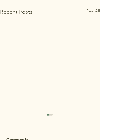
See All
Recent Posts
MAʻEMAʻE OPEN
HOUSE 7/29 REMINDER
REMINDER: Maʻemaʻe Open
Comments