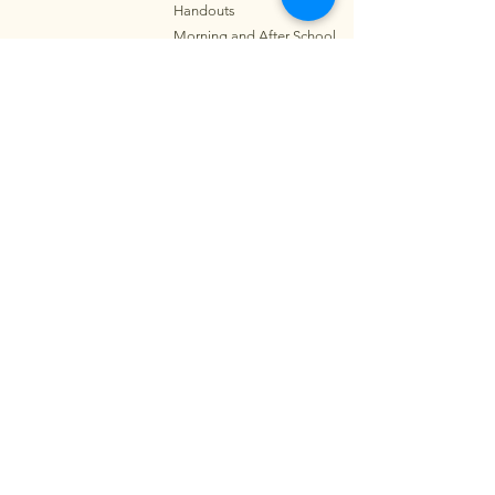
Handouts
Morning and After School
Programs
Parkin
g
and School Map
Notice of Non-
Discrimination
Contact
Address:
319 Wyllie St.
Honolulu, HI 96817
Summer School Phone:
808-595-5406
Main Phone:
808-595-5400
Fax:
808-595-5405