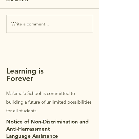
House is this Wednesday,
July 29th. Open House is
PTSA Membersh
intended for
Write a comment...
parents/guardians of
students in Grades K–5.
Students in Grades 1–5 are
welcome to accompany their
parents/guardi
Learning is
Forever
Maʻemaʻe School is committed to
building a future of unlimited possibilities
for all students.
Notice of Non-Discrimination and
Anti-Harrassment
Language Assistance