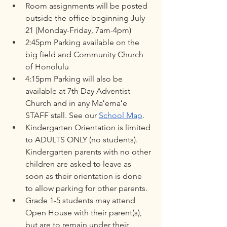
Room assignments will be posted 
outside the office beginning July 
21 (Monday-Friday, 7am-4pm)
2:45pm Parking available on the 
big field and Community Church 
of Honolulu
4:15pm Parking will also be 
available at 7th Day Adventist 
Church and in any Maʻemaʻe 
STAFF stall. See our 
School Map
. 
Kindergarten Orientation is limited 
to ADULTS ONLY (no students). 
Kindergarten parents with no other 
children are asked to leave as 
soon as their orientation is done 
to allow parking for other parents.
Grade 1-5 students may attend 
Open House with their parent(s), 
but are to remain under their 