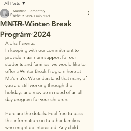
All Posts
Maemae Elementary
All Posts
Nov 19, 2024
1 min read
MNTR Winter Break
General Announcements
Program 2024
Summer School
Aloha Parents,
In keeping with our commitment to 
provide maximum support for our 
students and families, we would like to 
offer a Winter Break Program here at 
Ma'ema'e. We understand that many of 
you are still working through the 
holidays and may be in need of an all 
day program for your children. 
Here are the details. Feel free to pass 
this information on to other families 
who might be interested. Any child 