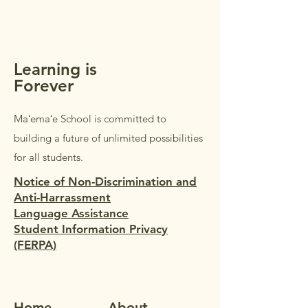
Students in Grades 1–5 are
welcome to accompany their
parents/guardi
Learning is
Forever
Maʻemaʻe School is committed to
building a future of unlimited possibilities
for all students.
Notice of Non-Discrimination and
Anti-Harrassment
Language Assistance
Student Information Privacy
(FERPA)
Home
Ab
out