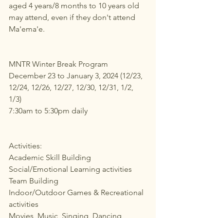
aged 4 years/8 months to 10 years old 
may attend, even if they don't attend 
Ma'ema'e.
MNTR Winter Break Program
December 23 to January 3, 2024 (12/23, 
12/24, 12/26, 12/27, 12/30, 12/31, 1/2, 
1/3)
7:30am to 5:30pm daily
Activities:
Academic Skill Building
Social/Emotional Learning activities
Team Building
Indoor/Outdoor Games & Recreational 
activities
Movies, Music, Singing, Dancing