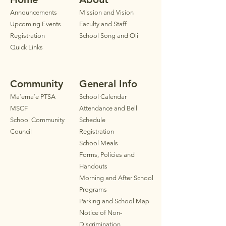
Announ
cements
Mission and Vision
Upcoming Events
Faculty
and Staff
Registration
School Song and Oli
Quick Links
Community
General Info
Maʻemaʻe PTSA
School Calendar
MSCF
Attendance and Bell
School Community
Schedule
Council
Registration
School Meals
Forms, Policies and
Handouts
Morning and After School
Programs
Parkin
g
and School Map
Notice of Non-
Discrimination