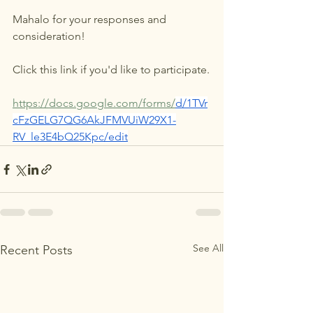
Mahalo for your responses and 
consideration!
Click this link if you'd like to participate.
https://docs.google.com/forms/
d/1TVr
cFzGELG7QG6AkJFMVUiW29X1-
RV_le3E4bQ25Kpc/edit
See All
Recent Posts