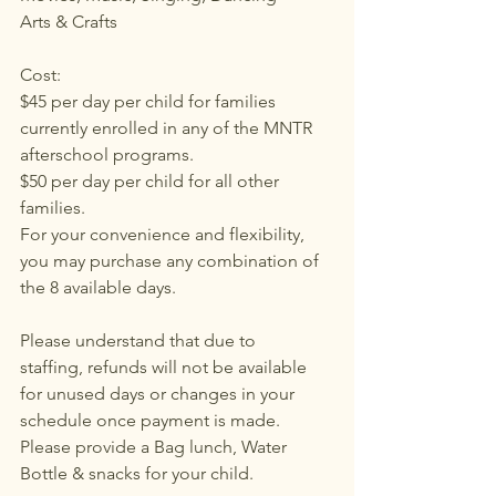
Arts & Crafts
Cost: 
$45 per day per child for families 
currently enrolled in any of the MNTR 
afterschool programs.
$50 per day per child for all other 
families.
For your convenience and flexibility, 
you may purchase any combination of 
the 8 available days.
Please understand that due to 
staffing, refunds will not be available 
for unused days or changes in your 
schedule once payment is made.
Please provide a Bag lunch, Water 
Bottle & snacks for your child.