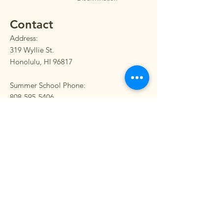
Contact
Address:
319 Wyllie St.
Honolulu, HI 96817
Summer School Phone:
808-595-5406
Main Phone:
808-595-5400
Fax:
808-595-5405
SEND US A MESSAGE