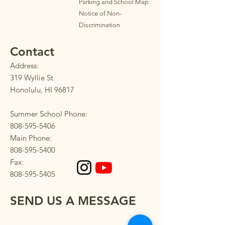
Parkin
g
and School Map
Notice of Non-
Discrimination
Contact
Address:
319 Wyllie St.
Honolulu, HI 96817
Summer School Phone:
808-595-5406
Main Phone:
808-595-5400
Fax:
808-595-5405
SEND US A MESSAGE