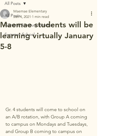
All Posts
Maemae Elementary
All Posts
Jan 4, 2021
1 min read
Maemae students will be
General Announcements
learning virtually January
Summer School
5-8
Gr. 4 students will come to school on 
an A/B rotation, with Group A coming 
to campus on Mondays and Tuesdays, 
and Group B coming to campus on 