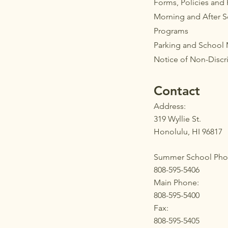
Forms, Policies and
Morning and After 
Programs
Parkin
g
and School
Notice of Non-Discr
Contact
Address:
319 Wyllie St.
Honolulu, HI 96817
Summer School Pho
808-595-5406
Main Phone:
808-595-5400
Fax:
808-595-5405