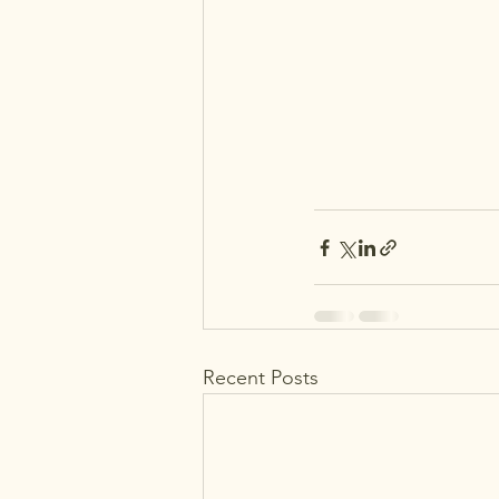
Recent Posts