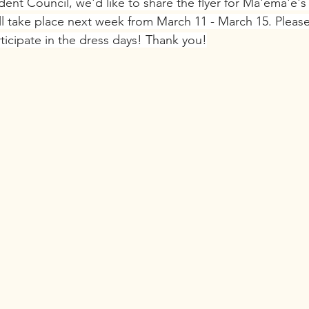
dent Council, we'd like to share the flyer for Ma'ema'e's
ill take place next week from March 11 - March 15. Plea
rticipate in the dress days! Thank you!