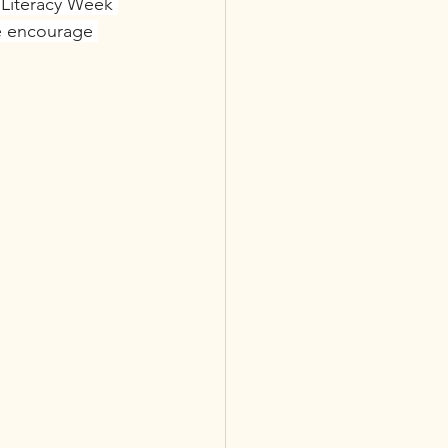
 Literacy Week 
se encourage 