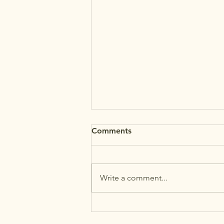
Comments
Write a comment...
MAʻEMAʻE AUGUST
NEWSLETTER +