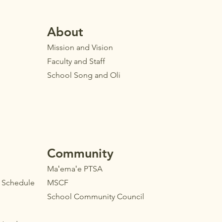
Ab
out
Mission and Vision
Faculty
and Staff
School Song and Oli
Community
Maʻemaʻe PTSA
l Schedule
MSCF
School Community Council