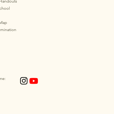
 Handouts
School
 Map
imination
ne: