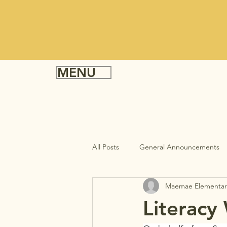
MENU
All Posts
General Announcements
Maemae Elementar
Literacy