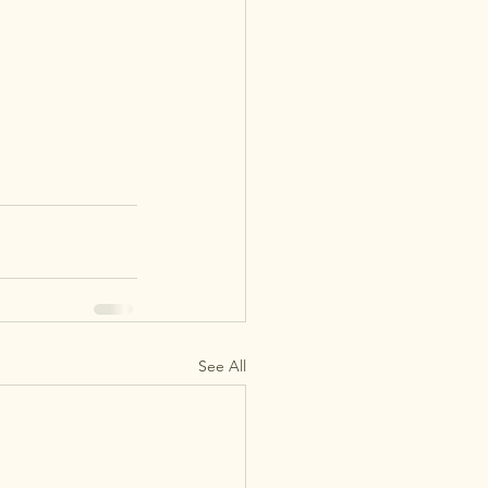
See All