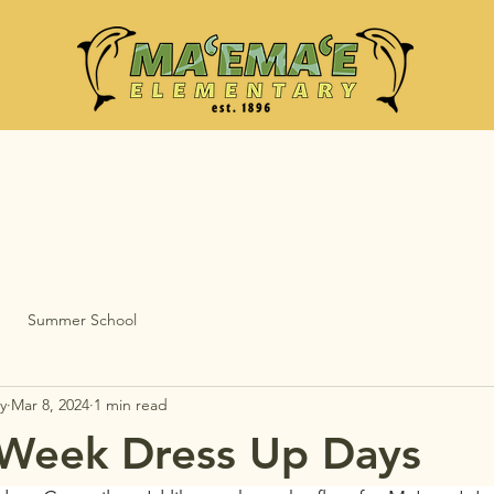
Summer School
y
Mar 8, 2024
1 min read
 Week Dress Up Days