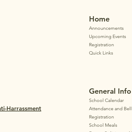
their parents/guardi
Home
Announ
cements
Upcoming Events
Registration
Quick Links
General Info
School Calendar
nti-Harrassment
Attendance and Bel
Registration
School Meals