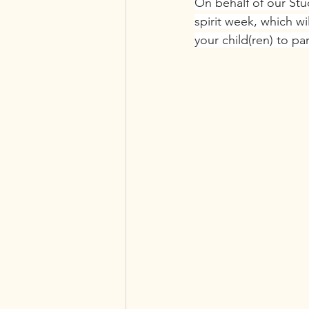
On behalf of our Stu
spirit week, which w
your child(ren) to pa