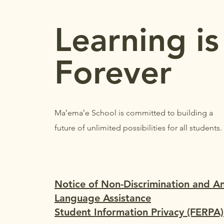
REMINDERS
Learning is
Forever
Maʻemaʻe School is committed to building a
future of unlimited possibilities for all students.
Notice of Non-Discrimination and A
Language Assistance
Student Information Privacy (FERPA)