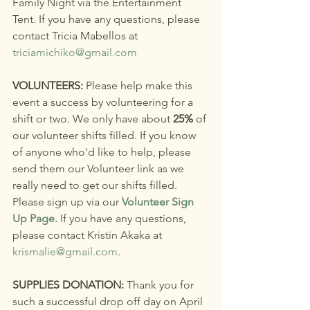
Family Night via the Entertainment 
Tent. If you have any questions, please 
contact Tricia Mabellos at 
triciamichiko@gmail.com
VOLUNTEERS: 
Please help make this 
event a success by volunteering for a 
shift or two. We only have about 
25%
 of 
our volunteer shifts filled. If you know 
of anyone who'd like to help, please 
send them our Volunteer link as we 
really need to get our shifts filled. 
Please sign up via our 
Volunteer Sign 
Up Page.
If you have any questions, 
please contact Kristin Akaka at 
krismalie@gmail.com
.
SUPPLIES DONATION: 
Thank you for 
such a successful drop off day on April 