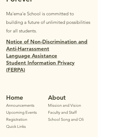
Maʻemaʻe School is committed to
building a future of unlimited possibilities
for all students.
Notice of Non-Discrimination and
Anti-Harrassment
Language Assistance
Student Information Privacy
(FERPA)
Home
Ab
out
Announ
cements
Mission and Vision
Upcoming Events
Faculty
and Staff
Registration
School Song and Oli
Quick Links