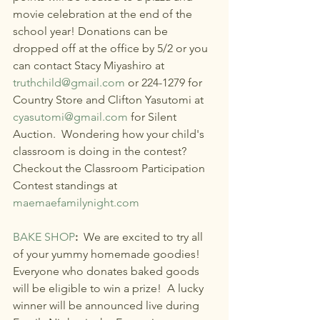
movie celebration at the end of the 
school year! Donations can be 
dropped off at the office by 5/2 or you 
can contact Stacy Miyashiro at 
truthchild@gmail.com
 or 224-1279 for 
Country Store and Clifton Yasutomi at 
cyasutomi@gmail.com
 for Silent 
Auction.  Wondering how your child's 
classroom is doing in the contest? 
Checkout the Classroom Participation 
Contest standings at 
maemaefamilynight.com
BAKE SHOP
: 
 We are excited to try all 
of your yummy homemade goodies! 
Everyone who donates baked goods 
will be eligible to win a prize!  A lucky 
winner will be announced live during 