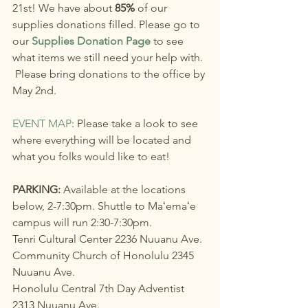
21st! We have about 
85%
 of our 
supplies donations filled. Please go to 
our 
Supplies Donation Page
 to see 
what items we still need your help with. 
 Please bring donations to the office by 
May 2nd. 
EVENT MAP
: Please take a look to see 
where everything will be located and 
what you folks would like to eat!
PARKING: 
Available at the locations 
below, 2-7:30pm. Shuttle to Maʻemaʻe 
campus will run 2:30-7:30pm.
Tenri Cultural Center 2236 Nuuanu Ave.
Community Church of Honolulu 2345 
Nuuanu Ave.
Honolulu Central 7th Day Adventist 
2313 Nuuanu Ave.