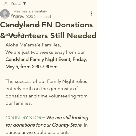
All Posts
Maemae Elementary
All Posts
Apr 26, 2023
2 min read
Candyland FN Donations
General Announcements
& Volunteers Still Needed
Summer School
Aloha Maʻemaʻe Families,
We are just two weeks away from our 
Candyland Family Night Event, Friday, 
May 5, from 2:30-7:30pm
.
The success of our Family Night relies 
entirely both on the generosity of 
donations and time volunteering from 
our families.
COUNTRY STORE
: W
e are still looking 
for donations for our Country Store
. In 
particular we could use plants, 