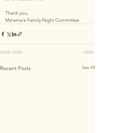
Thank you,
Ma'ema'e Family Night Committee
See All
Recent Posts