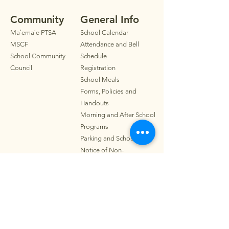
Community
General Info
Maʻemaʻe PTSA
School Calendar
MSCF
Attendance and Bell
School Community
Schedule
Council
Registration
School Meals
Forms, Policies and
Handouts
Morning and After School
Programs
Parkin
g
and School Map
Notice of Non-
Discrimination
Contact
Address:
319 Wyllie St.
Honolulu, HI 96817