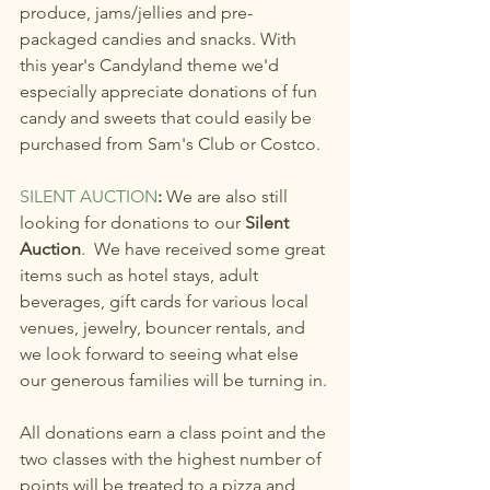
produce, jams/jellies and pre-
packaged candies and snacks. With 
this year's Candyland theme we'd 
especially appreciate donations of fun 
candy and sweets that could easily be 
purchased from Sam's Club or Costco. 
SILENT AUCTION
: 
We are also still 
looking for donations to our 
Silent 
Auction
.  We have received some great 
items such as hotel stays, adult 
beverages, gift cards for various local 
venues, jewelry, bouncer rentals, and 
we look forward to seeing what else 
our generous families will be turning in.
All donations earn a class point and the 
two classes with the highest number of 
points will be treated to a pizza and 