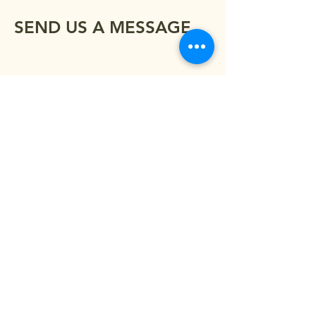
SEND US A MESSAGE