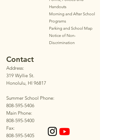
Handouts
Morning and After School
Programs
Parkin
g
and School Map
Notice of Non-
Discrimination
Contact
Address:
319 Wyllie St.
Honolulu, HI 96817
Summer School Phone:
808-595-5406
Main Phone:
808-595-5400
Fax:
808-595-5405