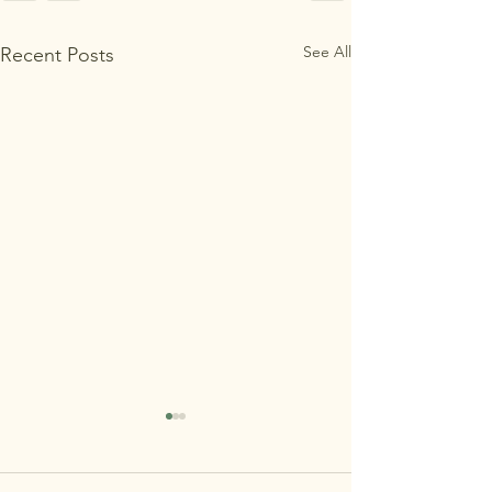
See All
Recent Posts
MAʻEMAʻE OPEN
HOUSE 7/29 REMINDER