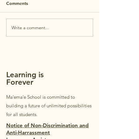
REMINDER: Maʻemaʻe Open
Comments
House is this Wednesday,
July 29th. Open House is
PTSA Membersh
intended for
Write a comment...
parents/guardians of
students in Grades K–5.
Students in Grades 1–5 are
welcome to accompany their
parents/guardi
Learning is
Forever
Maʻemaʻe School is committed to
building a future of unlimited possibilities
for all students.
Notice of Non-Discrimination and
Anti-Harrassment