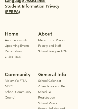
Language Assistance
Student Information Privacy
(FERPA)
Home
Ab
out
Announ
cements
Mission and Vision
Upcoming Events
Faculty
and Staff
Registration
School Song and Oli
Quick Links
Community
General Info
Maʻemaʻe PTSA
School Calendar
MSCF
Attendance and Bell
School Community
Schedule
Council
Registration
School Meals
Forms, Policies and