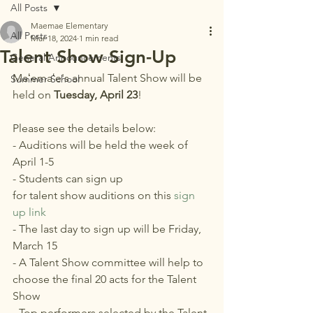
All Posts
Maemae Elementary
All Posts
Mar 18, 2024
1 min read
Talent Show Sign-Up
General Announcements
Maʻemaʻe's annual Talent Show will be 
Summer School
held on 
Tuesday, April 23
!
Please see the details below:
- Auditions will be held the week of 
April 1-5
- Students can sign up 
for talent show auditions on this 
sign 
up link
- The last day to sign up will be Friday, 
March 15
- A Talent Show committee will help to 
choose the final 20 acts for the Talent 
Show
- Top performers selected by the Talent 