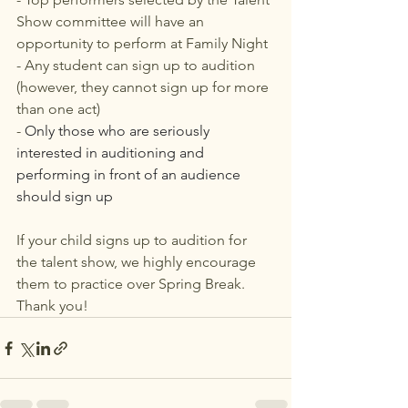
Show committee will have an 
opportunity to perform at Family Night
- Any student can sign up to audition 
(however, they cannot sign up for more 
than one act)
- 
Only those who are seriously 
interested in auditioning and 
performing in front of an audience 
should sign up
If your child signs up to audition for 
the talent show, we highly encourage 
them to practice over Spring Break. 
Thank you!