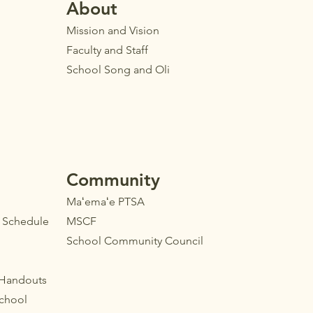
Ab
out
Mission and Vision
Faculty
and Staff
School Song and Oli
Community
Maʻemaʻe PTSA
l Schedule
MSCF
School Community Council
 Handouts
School