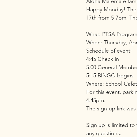
Aloha Ma'ema'e famil
Happy Monday! The M
17th from 5-7pm. Ther
What: PTSA Program
When: Thursday, Apr
Schedule of event:
4:45 Check in
5:00 General Membe
5:15 BINGO begins
Where: School Cafet
For this event, parki
4:45pm.
The sign-up link was 
Sign up is limited to
any questions. 