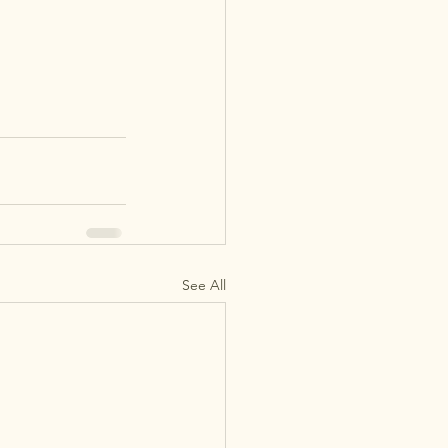
See All