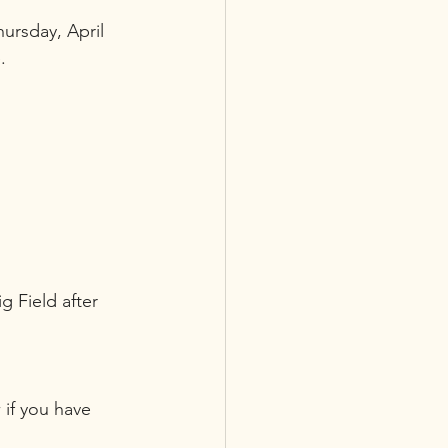
rsday, April 
. 
g Field after 
 if you have 