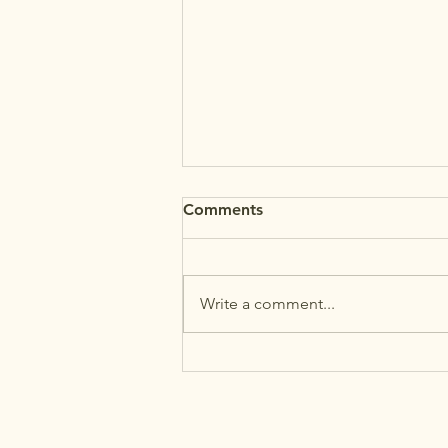
Comments
Write a comment...
MAʻEMAʻE: Back-to-School
Reminders