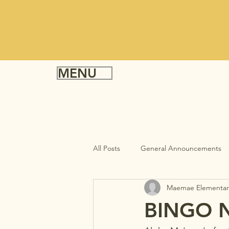
MENU
All Posts
General Announcements
Maemae Elementar
BINGO N