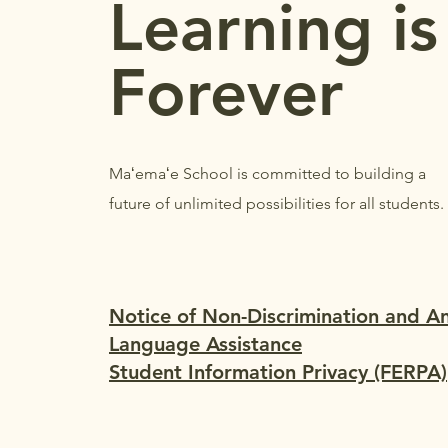
Learning is
Forever
Maʻemaʻe School is committed to building a
future of unlimited possibilities for all students.
Notice of Non-Discrimination and A
Language Assistance
Student Information Privacy (FERPA)