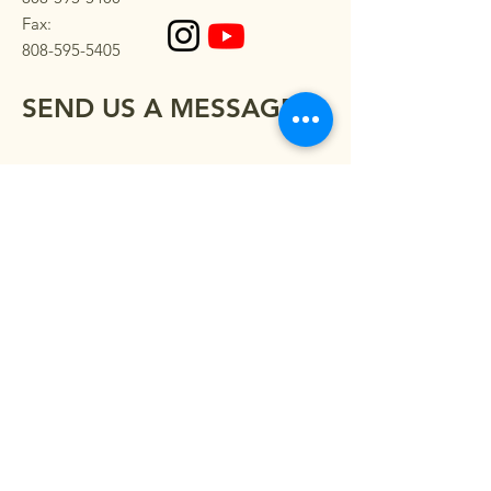
Fax:
808-595-5405
SEND US A MESSAGE