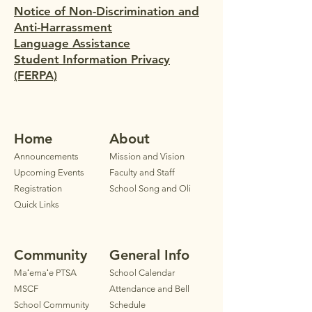
Notice of Non-Discrimination and
Anti-Harrassment
Language Assistance
Student Information Privacy
(FERPA)
Home
Ab
out
Announ
cements
Mission and Vision
Upcoming Events
Faculty
and Staff
Registration
School Song and Oli
Quick Links
Community
General Info
Maʻemaʻe PTSA
School Calendar
MSCF
Attendance and Bell
School Community
Schedule