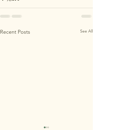
See All
Recent Posts