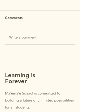
MAʻEMAʻE OP
HOUSE 7/29 R
REMINDER: Maʻem
Comments
House is this Wed
July 29th. Open Ho
intended for
Write a comment...
MAʻEMAʻE AUGUST
parents/guardians 
NEWSLETTER +
students in Grades
REMINDERS
Students in Grades
welcome to accom
parents/guardi
Learning is
Forever
Maʻemaʻe School is committed to
building a future of unlimited possibilities
for all students.