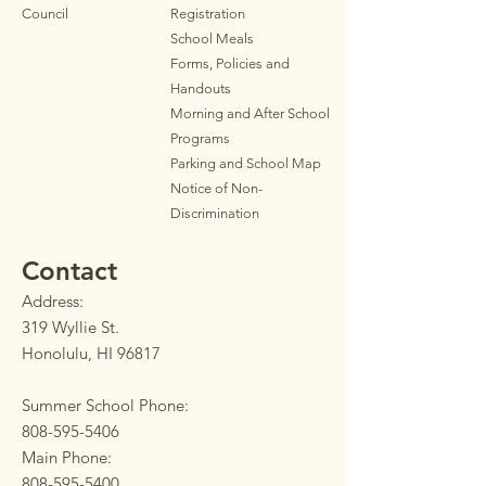
Council
Registration
School Meals
Forms, Policies and
Handouts
Morning and After School
Programs
Parkin
g
and School Map
Notice of Non-
Discrimination
Contact
Address:
319 Wyllie St.
Honolulu, HI 96817
Summer School Phone:
808-595-5406
Main Phone:
808-595-5400