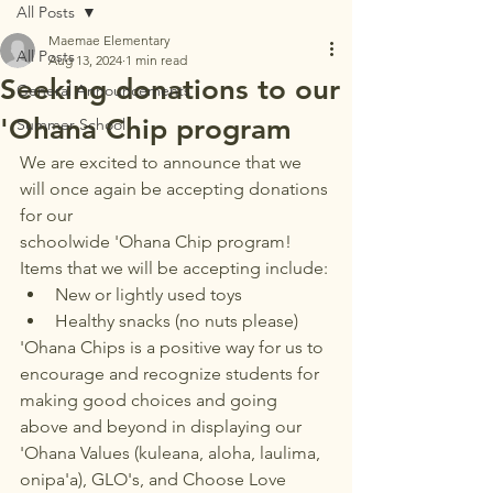
All Posts
Maemae Elementary
All Posts
Aug 13, 2024
1 min read
Seeking donations to our
General Announcements
'Ohana Chip program
Summer School
We are excited to announce that we 
will once again be accepting donations 
for our 
schoolwide 'Ohana Chip program! 
Items that we will be accepting include:
New or lightly used toys
Healthy snacks (no nuts please)
'Ohana Chips is a positive way for us to 
encourage and recognize students for 
making good choices and going 
above and beyond in displaying our 
'Ohana Values (kuleana, aloha, laulima, 
onipa'a), GLO's, and Choose Love 