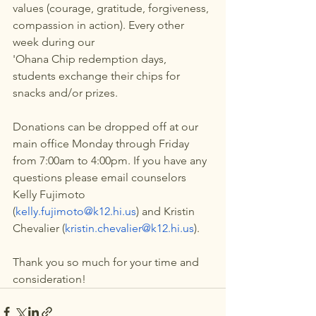
values (courage, gratitude, forgiveness, 
compassion in action). Every other 
week during our 
'Ohana Chip redemption days, 
students exchange their chips for 
snacks and/or prizes.
Donations can be dropped off at our 
main office Monday through Friday 
from 7:00am to 4:00pm. If you have any 
questions please email counselors 
Kelly Fujimoto 
(
kelly.fujimoto@k12.hi.us
) and Kristin 
Chevalier (
kristin.chevalier@k12.hi.us
).
Thank you so much for your time and 
consideration! 