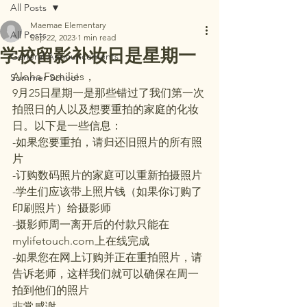
All Posts
Maemae Elementary
All Posts
Sep 22, 2023
1 min read
学校留影补妆日是星期一
General Announcements
Aloha Families，
Summer School
9月25日星期一是那些错过了我们第一次
拍照日的人以及想要重拍的家庭的化妆
日。以下是一些信息：
-如果您要重拍，请归还旧照片的所有照
片
-订购数码照片的家庭可以重新拍摄照片
-学生们应该带上照片钱（如果你订购了
印刷照片）给摄影师
-摄影师周一离开后的付款只能在
mylifetouch.com上在线完成
-如果您在网上订购并正在重拍照片，请
告诉老师，这样我们就可以确保在周一
拍到他们的照片
非常感谢。