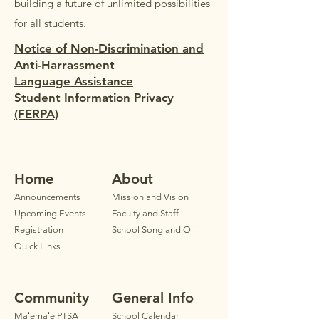
building a future of unlimited possibilities
for all students.
Notice of Non-Discrimination and
Anti-Harrassment
Language Assistance
Student Information Privacy
(FERPA)
Home
Ab
out
Announ
cements
Mission and Vision
Upcoming Events
Faculty
and Staff
Registration
School Song and Oli
Quick Links
Community
General Info
Maʻemaʻe PTSA
School Calendar