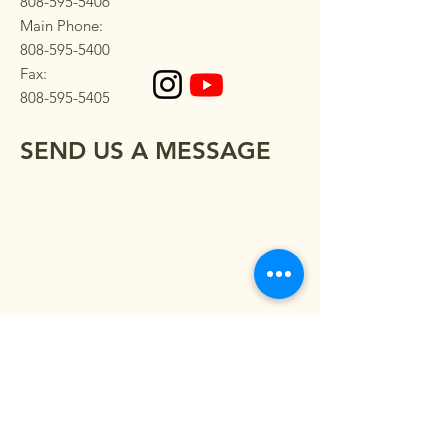
808-595-5406
Main Phone:
808-595-5400
Fax:
808-595-5405
SEND US A MESSAGE