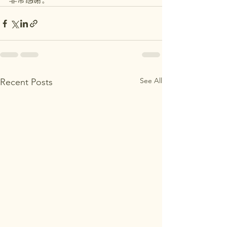
See All
Recent Posts