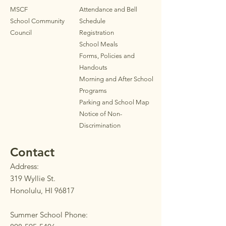
MSCF
Attendance and Bell
School Community
Schedule
Council
Registration
School Meals
Forms, Policies and
Handouts
Morning and After School
Programs
Parkin
g
and School Map
Notice of Non-
Discrimination
Contact
Address:
319 Wyllie St.
Honolulu, HI 96817
Summer School Phone: