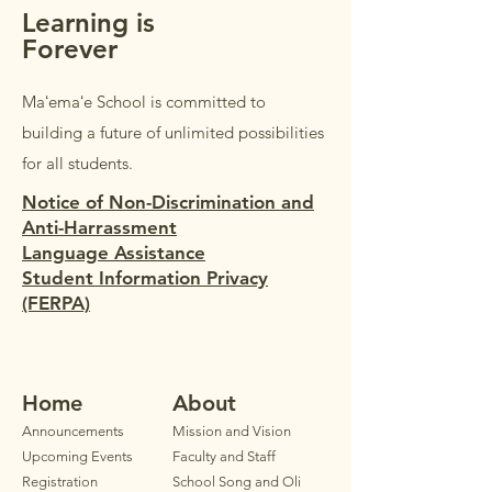
Learning is
Forever
Maʻemaʻe School is committed to
building a future of unlimited possibilities
for all students.
Notice of Non-Discrimination and
Anti-Harrassment
Language Assistance
Student Information Privacy
(FERPA)
Home
Ab
out
Announ
cements
Mission and Vision
Upcoming Events
Faculty
and Staff
Registration
School Song and Oli