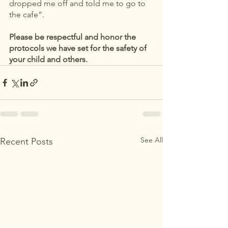
dropped me off and told me to go to 
the cafe”. 
Please be respectful and honor the 
protocols we have set for the safety of 
your child and others. 
See All
Recent Posts