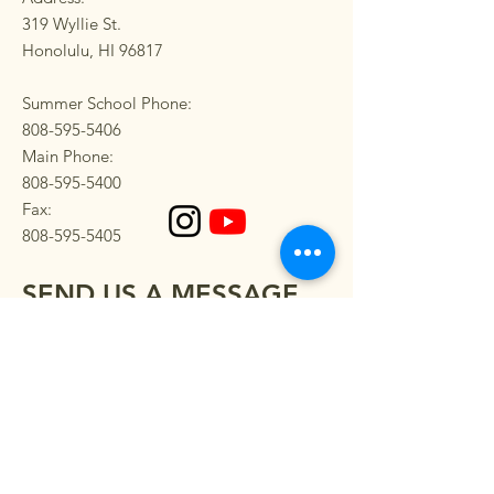
319 Wyllie St.
Honolulu, HI 96817
Summer School Phone:
808-595-5406
Main Phone:
808-595-5400
Fax:
808-595-5405
SEND US A MESSAGE