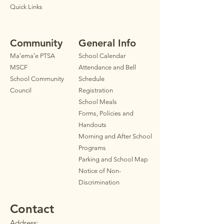
Quick Links
Community
General Info
Maʻemaʻe PTSA
School Calendar
MSCF
Attendance and Bell
School Community
Schedule
Council
Registration
School Meals
Forms, Policies and
Handouts
Morning and After School
Programs
Parkin
g
and School Map
Notice of Non-
Discrimination
Contact
Address: