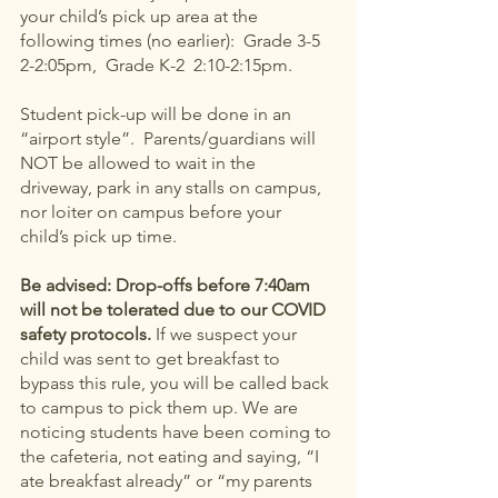
your child’s pick up area at the 
following times (no earlier):  Grade 3-5  
2-2:05pm,  Grade K-2  2:10-2:15pm.   
Student pick-up will be done in an 
“airport style”.  Parents/guardians will 
NOT be allowed to wait in the 
driveway, park in any stalls on campus, 
nor loiter on campus before your 
child’s pick up time.  
Be advised: Drop-offs before 7:40am 
will not be tolerated due to our COVID 
safety protocols.
 If we suspect your 
child was sent to get breakfast to 
bypass this rule, you will be called back 
to campus to pick them up. We are 
noticing students have been coming to 
the cafeteria, not eating and saying, “I 
ate breakfast already” or “my parents 