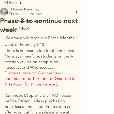
All Posts
Maemae Elementary
All Posts
Feb 5, 2021
1 min read
Phase 8 to continue next
General Announcements
week
Summer School
Ma’ema’e will remain in Phase 8 for the 
week of February 8-12.
There is no instruction for the next two 
Mondays therefore, students on the A 
rotation will be on campus on 
Tuesdays and Wednesdays. 
Dismissal time on Wednesdays 
continue to be 12:35pm for Grades 3-5 
& 12:45pm for Kinder-Grade 2
Reminder: Drop offs shall NOT occur 
before 7:40am, unless purchasing 
breakfast at the cafeteria. To avoid an 
afternoon traffic jam please arrive at 