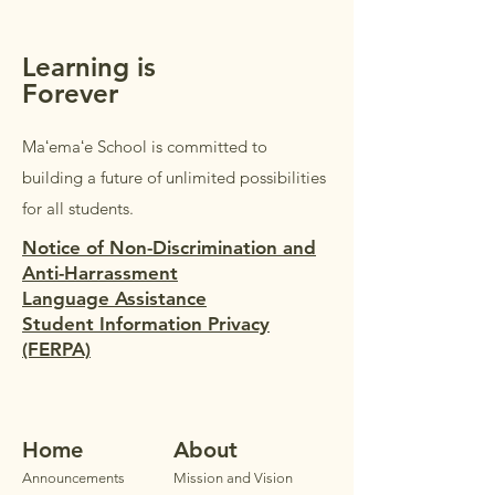
parents/guardi
Learning is
Forever
Maʻemaʻe School is committed to
building a future of unlimited possibilities
for all students.
Notice of Non-Discrimination and
Anti-Harrassment
Language Assistance
Student Information Privacy
(FERPA)
Home
Ab
out
Announ
cements
Mission and Vision