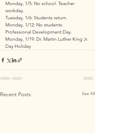
Monday, 1/5: No school. Teacher 
workday.
Tuesday, 1/6: Students return.
Monday, 1/12: No students. 
Professional Development Day.
Monday, 1/19: Dr. Martin Luther King Jr. 
Day Holiday
See All
Recent Posts