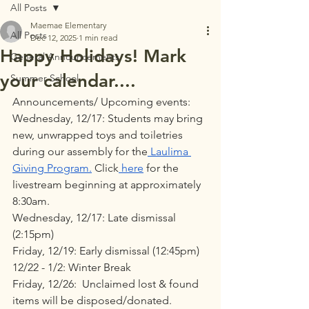
All Posts
Maemae Elementary
All Posts
Dec 12, 2025
1 min read
Happy Holidays! Mark
General Announcements
your calendar....
Summer School
Announcements/ Upcoming events:
Wednesday, 12/17: Students may bring 
new, unwrapped toys and toiletries 
during our assembly for the
 Laulima 
Giving Program
.
 Click
 here
 for the 
livestream beginning at approximately 
8:30am.
Wednesday, 12/17: Late dismissal 
(2:15pm)
Friday, 12/19: Early dismissal (12:45pm)
12/22 - 1/2: Winter Break 
Friday, 12/26:  Unclaimed lost & found 
items will be disposed/donated.