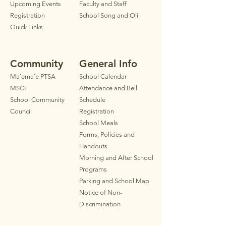
Upcoming Events
Faculty
and Staff
Registration
School Song and Oli
Quick Links
Community
General Info
Maʻemaʻe PTSA
School Calendar
MSCF
Attendance and Bell
School Community
Schedule
Council
Registration
School Meals
Forms, Policies and
Handouts
Morning and After School
Programs
Parkin
g
and School Map
Notice of Non-
Discrimination