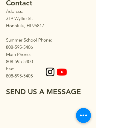
Contact
Address:
319 Wyllie St.
Honolulu, HI 96817
Summer School Phone:
808-595-5406
Main Phone:
808-595-5400
Fax:
808-595-5405
SEND US A MESSAGE