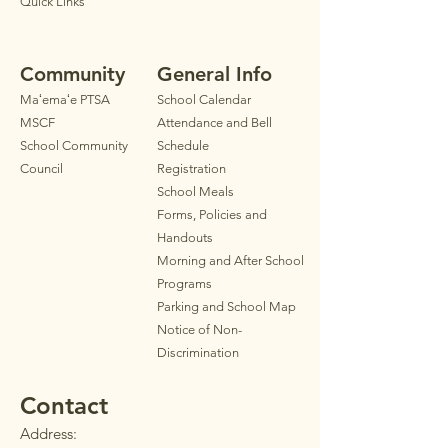
Quick Links
Community
General Info
Maʻemaʻe PTSA
School Calendar
MSCF
Attendance and Bell
School Community
Schedule
Council
Registration
School Meals
Forms, Policies and
Handouts
Morning and After School
Programs
Parkin
g
and School Map
Notice of Non-
Discrimination
Contact
Address: