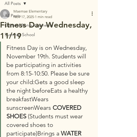
All Posts
Maemae Elementary
All Posts
Nov 17, 2025
1 min read
Fitness Day Wednesday,
General Announcements
11/19
Summer School
Fitness Day is on Wednesday, 
November 19th. Students will 
be participating in activities 
from 8:15-10:50. Please be sure 
your child:Gets a good sleep 
the night beforeEats a healthy 
breakfastWears 
sunscreenWears 
COVERED 
SHOES
 (Students must wear 
covered shoes to 
participate)Brings a 
WATER 