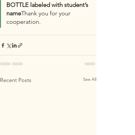
BOTTLE labeled with student’s 
name
Thank you for your 
cooperation. 
See All
Recent Posts