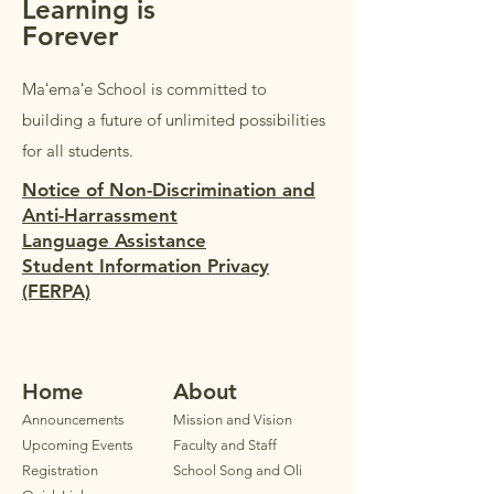
Learning is
Forever
Maʻemaʻe School is committed to
building a future of unlimited possibilities
for all students.
Notice of Non-Discrimination and
Anti-Harrassment
Language Assistance
Student Information Privacy
(FERPA)
Home
Ab
out
Announ
cements
Mission and Vision
Upcoming Events
Faculty
and Staff
Registration
School Song and Oli