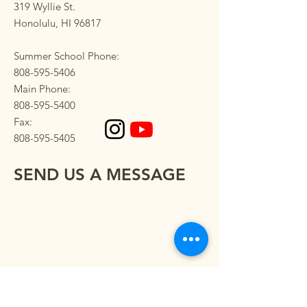
319 Wyllie St.
Honolulu, HI 96817
Summer School Phone:
808-595-5406
Main Phone:
808-595-5400
Fax:
808-595-5405
SEND US A MESSAGE