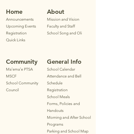
Home
Ab
out
Announ
cements
Mission and Vision
Upcoming Events
Faculty
and Staff
Registration
School Song and Oli
Quick Links
Community
General Info
Maʻemaʻe PTSA
School Calendar
MSCF
Attendance and Bell
School Community
Schedule
Council
Registration
School Meals
Forms, Policies and
Handouts
Morning and After School
Programs
Parkin
g
and School Map