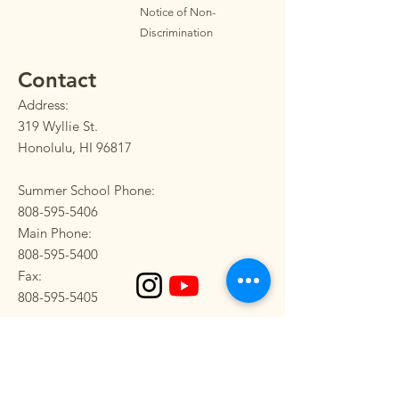
Notice of Non-
Discrimination
Contact
Address:
319 Wyllie St.
Honolulu, HI 96817
Summer School Phone:
808-595-5406
Main Phone:
808-595-5400
Fax:
808-595-5405
SEND US A MESSAGE