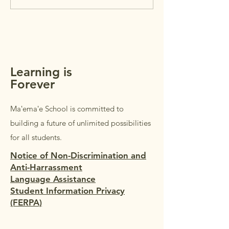
parents/guardians 
NEWSLETTER +
students in Grades
REMINDERS
Students in Grades
welcome to accom
parents/guardi
Learning is
Forever
Maʻemaʻe School is committed to
building a future of unlimited possibilities
for all students.
Notice of Non-Discrimination and
Anti-Harrassment
Language Assistance
Student Information Privacy
(FERPA)