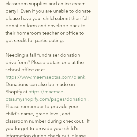
classroom supplies and an ice cream 
party!  Even if you are unable to donate 
please have your child submit their fall 
donation form and envelope back to 
their homeroom teacher or office to 
get credit for participating. 
Needing a fall fundraiser donation 
drive form? Please obtain one at the 
school office or at 
https://www.maemaeptsa.com/blank
. 
Donations can also be made on 
Shopify at 
https://maemae-
ptsa.myshopify.com/pages/donation
 .  
Please remember to provide your 
child's name, grade level, and 
classroom number during checkout.  If 
you forgot to provide your child's 
information during check out, please 