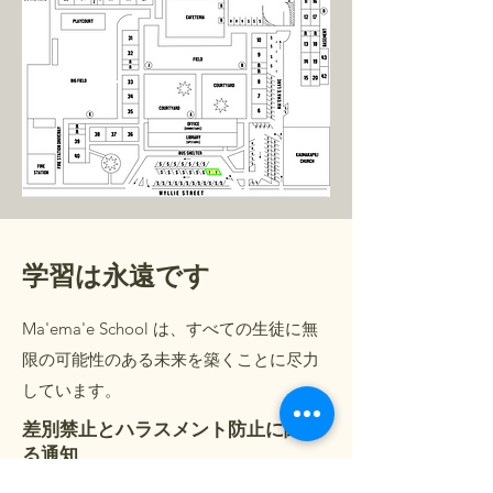
学習は永遠です
Ma'ema'e School は、すべての生徒に無
限の可能性のある未来を築くことに尽力
しています。
差別禁止とハラスメント防止に関す
る通知
言語サポート