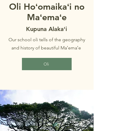
Oli Hoʻomaikaʻi no
Maʻemaʻe
Kupuna Alakaʻi
Our school oli tells of the geography
and history of beautiful Maʻemaʻe
Oli