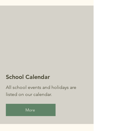
School Calendar
All school events and holidays are
listed on our calendar.
More