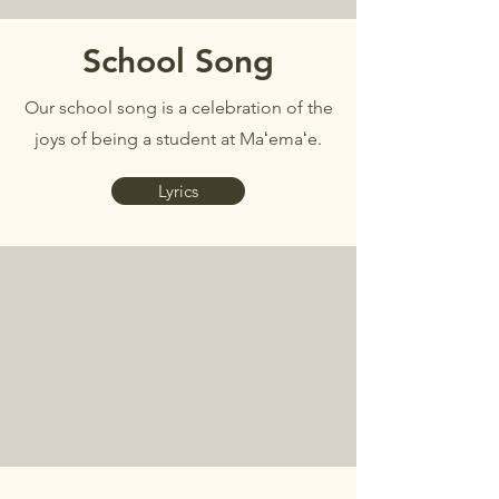
School Song
Our school song is a celebration of the
joys of being a student at Maʻemaʻe.
Lyrics