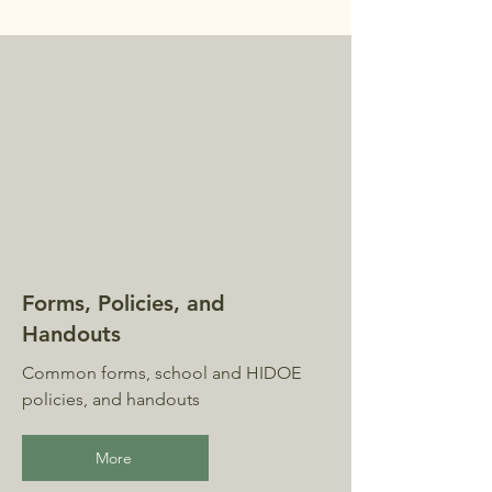
Forms, Policies, and
Handouts
Common forms, school and HIDOE
policies, and handouts
More