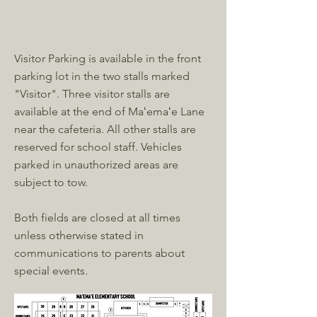
Visitor Parking is available in the front
parking lot in the two stalls marked
"Visitor". Three visitor stalls are
available at the end of Maʻemaʻe Lane
near the cafeteria. All other stalls are
reserved for school staff. Vehicles
parked in unauthorized areas are
subject to tow.
Both fields are closed at all times
unless otherwise stated in
communications to parents about
special events.