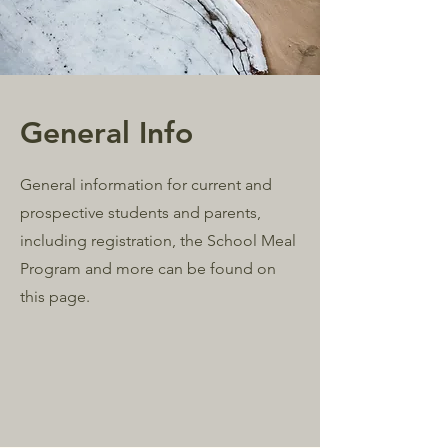
General Info
General information for current and
prospective students and parents,
including registration, the School Meal
Program and more can be found on
this page.