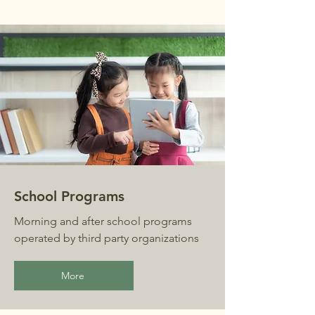
School Programs
Morning and after school programs
operated by third party organizations
More