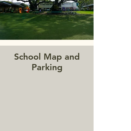
School Map and
Parking