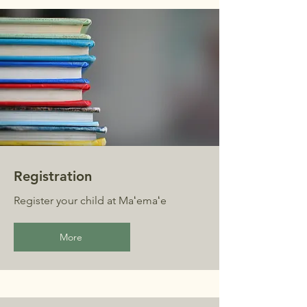
Registration
Register your child at Maʻemaʻe
More