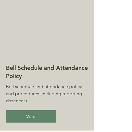
Bell Schedule and Attendance
Policy
Bell schedule and attendance policy
and procedures (including reporting
absences)
More