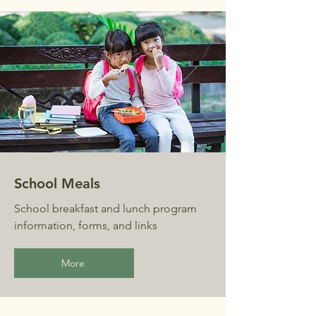
School Meals
School breakfast and lunch program
information, forms, and links
More