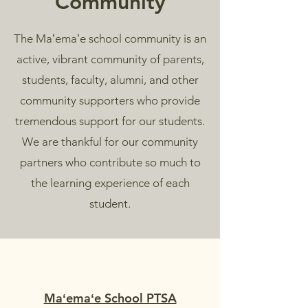
Community
The Maʻemaʻe school community is an
active, vibrant community of parents,
students, faculty, alumni, and other
community supporters who provide
tremendous support for our students.
We are thankful for our community
partners who contribute so much to
the learning experience of each
student.
Maʻemaʻe School PTSA