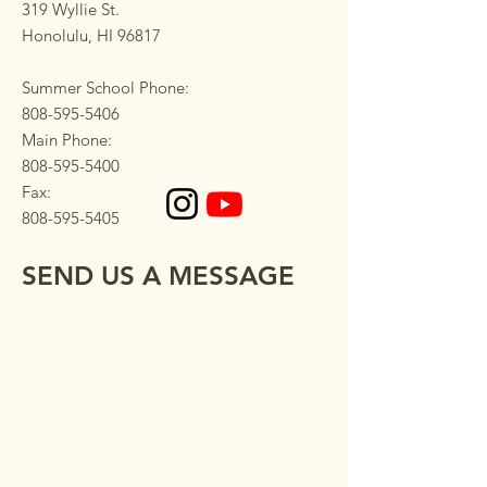
319 Wyllie St.
Honolulu, HI 96817
Summer School Phone:
808-595-5406
Main Phone:
808-595-5400
Fax:
808-595-5405
SEND US A MESSAGE