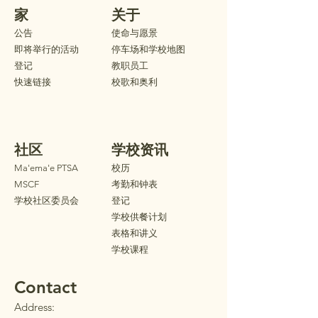
家
关于
公告
使命与愿景
即将举行的活动
停车场和学校地图
登记
教职员工
快速链接
校歌和奥利
社区
学校资讯
Ma'ema'e PTSA
校历
MSCF
考勤和钟表
学校社区委员会
登记
学校供餐计划
表格和讲义
学校课程
Contact
Address: