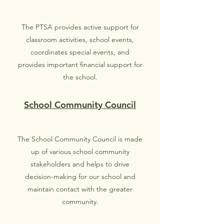
The PTSA provides active support for
classroom activities, school events,
coordinates special events, and
provides important financial support for
the school.
School Community Council
The School Community Council is made
up of various school community
stakeholders and helps to drive
decision-making for our school and
maintain contact with the greater
community.