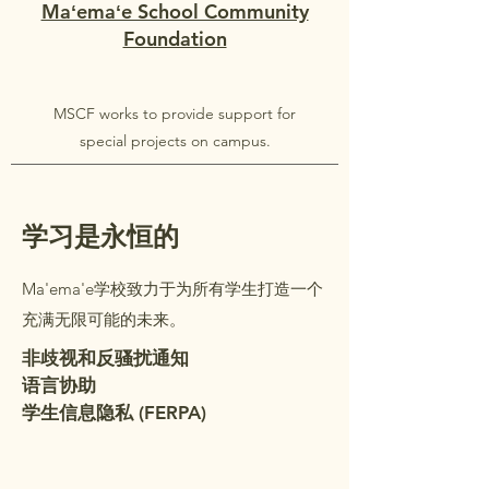
Maʻemaʻe School Community
Foundation
MSCF works to provide support for
special projects on campus.
学习是永恒的
Ma'ema'e学校致力于为所有学生打造一个
充满无限可能的未来。
非歧视和反骚扰通知
语言协助
学生信息隐私 (FERPA)