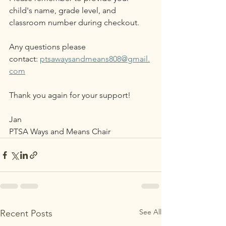
child's name, grade level, and 
classroom number during checkout. 
Any questions please 
contact: 
ptsawaysandmeans808@gmail.
com
Thank you again for your support! 
Jan
PTSA Ways and Means Chair
See All
Recent Posts