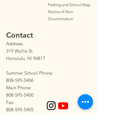
Parkin
g
and School Map
Notice of Non-
Discrimination
Contact
Address:
319 Wyllie St.
Honolulu, HI 96817
Summer School Phone:
808-595-5406
Main Phone:
808-595-5400
Fax:
808-595-5405
SEND US A MESSAGE