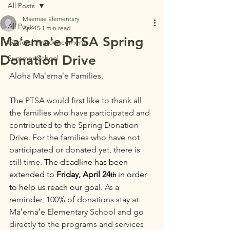
All Posts
Maemae Elementary
All Posts
Apr 15
1 min read
Maʻemaʻe PTSA Spring
General Announcements
Donation Drive
Summer School
Aloha Maʻemaʻe Families,
The PTSA would first like to thank all 
the families who have participated and 
contributed to the Spring Donation 
Drive. For the families who have not 
participated or donated yet, there is 
still time. 
The deadline has been 
extended to 
Friday, April 24
 in order 
th
to help us reach our goal. 
As a 
reminder, 100% of donations stay at 
Maʻemaʻe Elementary School and go 
directly to the programs and services 