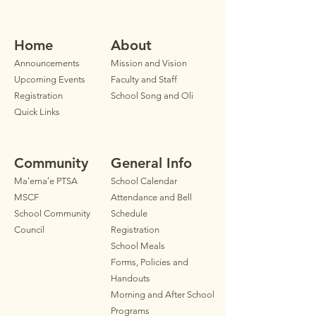
Home
Ab
out
Announ
cements
Mission and Vision
Upcoming Events
Faculty
and Staff
Registration
School Song and Oli
Quick Links
Community
General Info
Maʻemaʻe PTSA
School Calendar
MSCF
Attendance and Bell
School Community
Schedule
Council
Registration
School Meals
Forms, Policies and
Handouts
Morning and After School
Programs