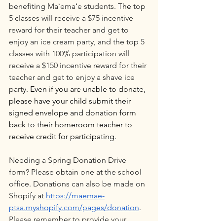
benefiting Maʻemaʻe students. 
The 
top 
5 classes will receive a $75 incentive 
reward for their teacher and get to 
enjoy an ice cream party, and the top 5 
classes with 100% participation will 
receive a $150 incentive reward for their 
teacher and get to enjoy a shave ice 
party. 
Even if you are unable to donate, 
please have your child submit their 
signed envelope and donation form 
back to their homeroom teacher to 
receive credit for participating.
Needing a Spring Donation Drive 
form? Please obtain one at the school 
office. Donations can also be made on 
Shopify at 
https://maemae-
ptsa.myshopify.com/pages/donation
. 
Please remember to provide your 