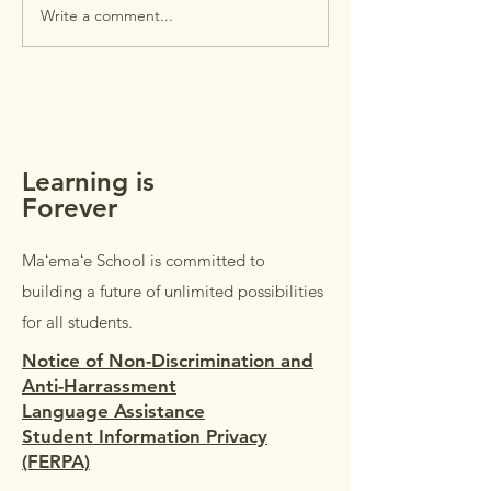
intended for
Write a comment...
MAʻEMAʻE AUGUST
parents/guardians 
NEWSLETTER +
students in Grades
REMINDERS
Students in Grades
welcome to accom
parents/guardi
Learning is
Forever
Maʻemaʻe School is committed to
building a future of unlimited possibilities
for all students.
Notice of Non-Discrimination and
Anti-Harrassment
Language Assistance
Student Information Privacy
(FERPA)